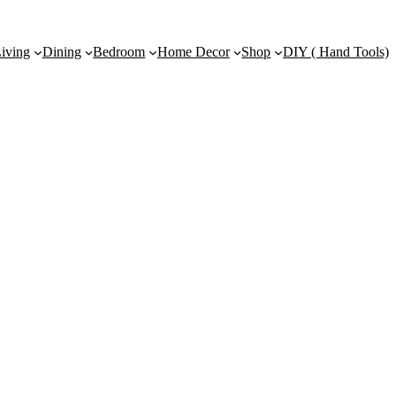
iving
Dining
Bedroom
Home Decor
Shop
DIY ( Hand Tools)