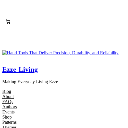
Ezze-Living
Making Everyday Living Ezze
Blog
About
FAQs
Authors
Events
Shop
Patterns
Themes