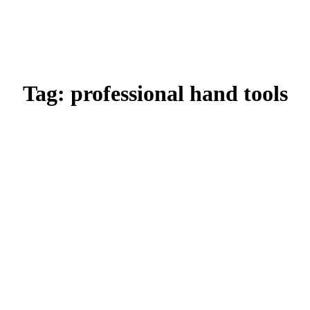
Tag:
professional hand tools